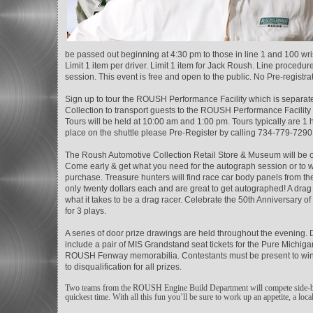
be passed out beginning at 4:30 pm to those in line 1 and 100 wris
Limit 1 item per driver. Limit 1 item for Jack Roush. Line procedu
session. This event is free and open to the public. No Pre-registr
Sign up to tour the ROUSH Performance Facility which is separ
Collection to transport guests to the ROUSH Performance Facili
Tours will be held at 10:00 am and 1:00 pm. Tours typically are 1 h
place on the shuttle please Pre-Register by calling 734-779-7290
The Roush Automotive Collection Retail Store & Museum will be op
Come early & get what you need for the autograph session or to wa
purchase. Treasure hunters will find race car body panels from
only twenty dollars each and are great to get autographed! A drag r
what it takes to be a drag racer. Celebrate the 50th Anniversary 
for 3 plays.
A series of door prize drawings are held throughout the evening.
include a pair of MIS Grandstand seat tickets for the Pure Michig
ROUSH Fenway memorabilia. Contestants must be present to win. On
to disqualification for all prizes.
Two teams from the ROUSH Engine Build Department will compete side-by-si
quickest time. With all this fun you’ll be sure to work up an appetite, a loc