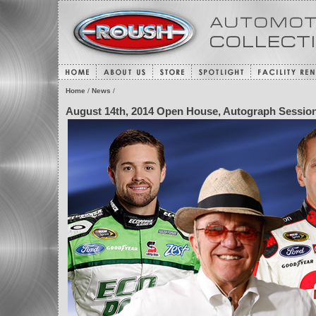
Home
/
News
/
August 14th, 2014 Open House, Autograph Session