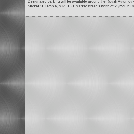
Designated parking will be available around the Roush Automotive
Market St. Livonia, MI 48150. Market street is north of Plymout