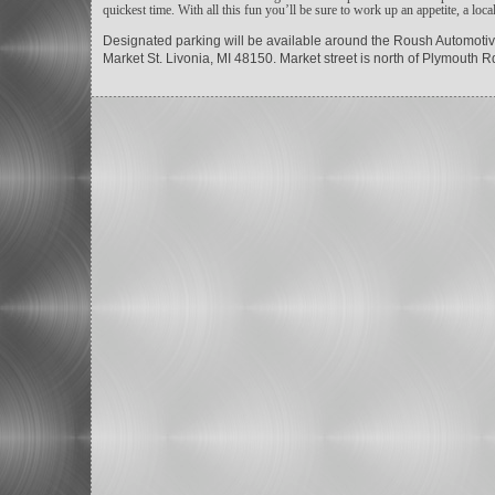
quickest time. With all this fun you’ll be sure to work up an appetite, a loc
Designated parking will be available around the Roush Automotive
Market St. Livonia, MI 48150. Market street is north of Plymout