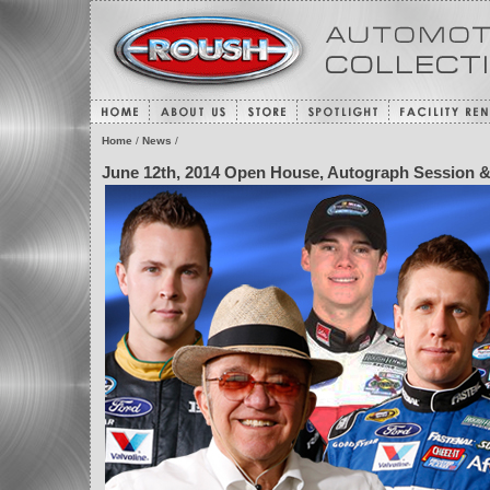
Home
/
News
/
June 12th, 2014 Open House, Autograph Session &