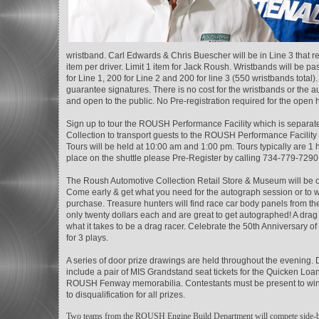
wristband. Carl Edwards & Chris Buescher will be in Line 3 that req
item per driver. Limit 1 item for Jack Roush. Wristbands will be p
for Line 1, 200 for Line 2 and 200 for line 3 (550 wristbands tot
guarantee signatures. There is no cost for the wristbands or the 
and open to the public. No Pre-registration required for the open 
Sign up to tour the ROUSH Performance Facility which is separ
Collection to transport guests to the ROUSH Performance Facili
Tours will be held at 10:00 am and 1:00 pm. Tours typically are 1 h
place on the shuttle please Pre-Register by calling 734-779-7290
The Roush Automotive Collection Retail Store & Museum will be op
Come early & get what you need for the autograph session or to wa
purchase. Treasure hunters will find race car body panels from
only twenty dollars each and are great to get autographed! A drag r
what it takes to be a drag racer. Celebrate the 50th Anniversary 
for 3 plays.
A series of door prize drawings are held throughout the evening.
include a pair of MIS Grandstand seat tickets for the Quicken Loa
ROUSH Fenway memorabilia. Contestants must be present to win. On
to disqualification for all prizes.
Two teams from the ROUSH Engine Build Department will compete side-by-si